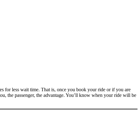
for less wait time. That is, once you book your ride or if you are
ou, the passenger, the advantage. You’ll know when your ride will be