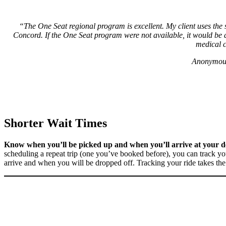
“The One Seat regional program is excellent. My client uses the
Concord. If the One Seat program were not available, it would be a
medical c
Anonymous
Shorter Wait Times
Know when you’ll be picked up and when you’ll arrive at your de
scheduling a repeat trip (one you’ve booked before), you can track y
arrive and when you will be dropped off. Tracking your ride takes the 