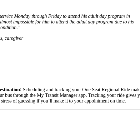
 service Monday through Friday to attend his adult day program in
lmost impossible for him to attend the adult day program due to his
ondition.”
, caregiver
stination!
Scheduling and tracking your One Seat Regional Ride makes 
our bus through the My Transit Manager app. Tracking your ride gives y
stress of guessing if you’ll make it to your appointment on time.