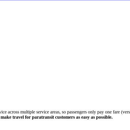
e across multiple service areas, so passengers only pay one fare (versus
ake travel for paratransit customers as easy as possible.