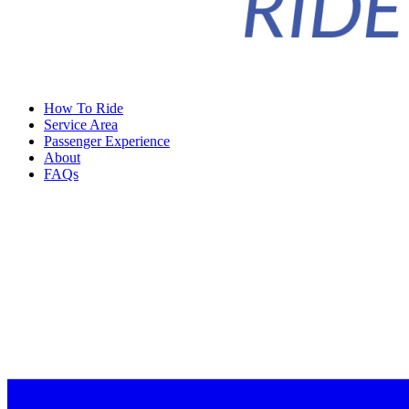
How To Ride
Service Area
Passenger Experience
About
FAQs