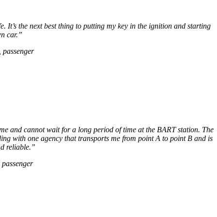
It’s the next best thing to putting my key in the ignition and starting
n car.”
, passenger
me and cannot wait for a long period of time at the BART station. The
g with one agency that transports me from point A to point B and is
nd reliable.”
, passenger