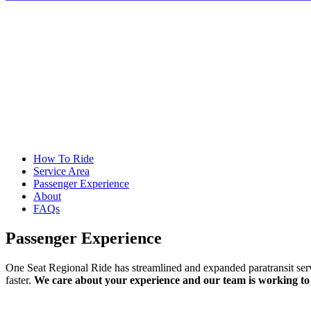
How To Ride
Service Area
Passenger Experience
About
FAQs
Passenger Experience
One Seat Regional Ride has streamlined and expanded paratransit servic
faster.
We care about your experience and our team is working to m