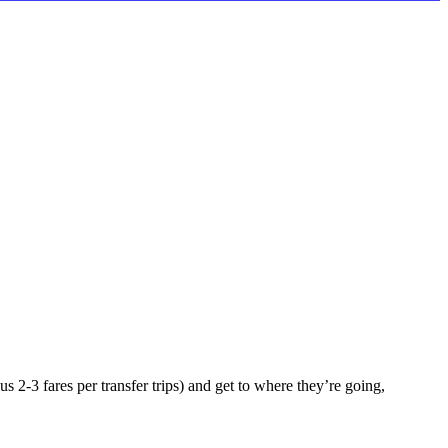
 2-3 fares per transfer trips) and get to where they’re going,