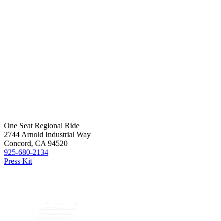
One Seat Regional Ride
2744 Arnold Industrial Way
Concord, CA 94520
925-680-2134
Press Kit