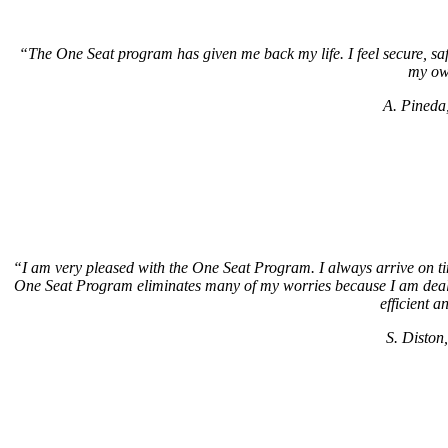
“The One Seat program has given me back my life. I feel secure, safe. 
my ow
A. Pineda
“I am very pleased with the One Seat Program. I always arrive on ti
One Seat Program eliminates many of my worries because I am dealin
efficient a
S. Diston